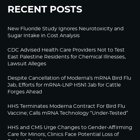
RECENT POSTS
New Fluoride Study Ignores Neurotoxicity and
Sugar Intake in Cost Analysis
CDC Advised Health Care Providers Not to Test
East Palestine Residents for Chemical Illnesses,
Lawsuit Alleges
Despite Cancellation of Moderna’s mRNA Bird Flu
Jab, Efforts for mRNA-LNP H5N1 Jab for Cattle
Forges Ahead
HHS Terminates Moderna Contract For Bird Flu
Vaccine; Calls mRNA Technology “Under-Tested”
HHS and CMS Urge Changes to Gender-Affirming
Care for Minors; Clinics Face Potential Loss of