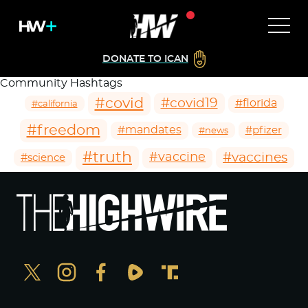
DONATE TO ICAN
Community Hashtags
#covid
#covid19
#florida
#california
#freedom
#mandates
#pfizer
#news
#truth
#vaccines
#vaccine
#science