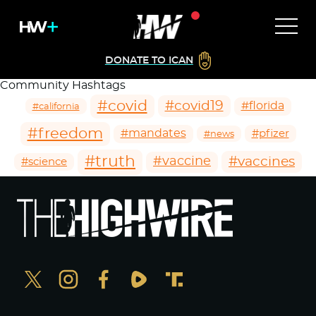
DONATE TO ICAN
Community Hashtags
#covid
#covid19
#florida
#california
#freedom
#mandates
#pfizer
#news
#truth
#vaccines
#vaccine
#science