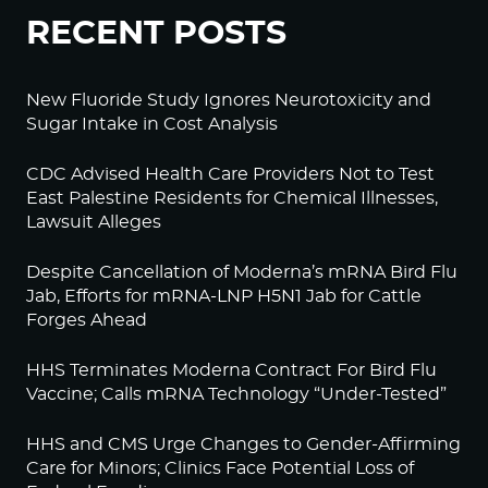
RECENT POSTS
New Fluoride Study Ignores Neurotoxicity and
Sugar Intake in Cost Analysis
CDC Advised Health Care Providers Not to Test
East Palestine Residents for Chemical Illnesses,
Lawsuit Alleges
Despite Cancellation of Moderna’s mRNA Bird Flu
Jab, Efforts for mRNA-LNP H5N1 Jab for Cattle
Forges Ahead
HHS Terminates Moderna Contract For Bird Flu
Vaccine; Calls mRNA Technology “Under-Tested”
HHS and CMS Urge Changes to Gender-Affirming
Care for Minors; Clinics Face Potential Loss of