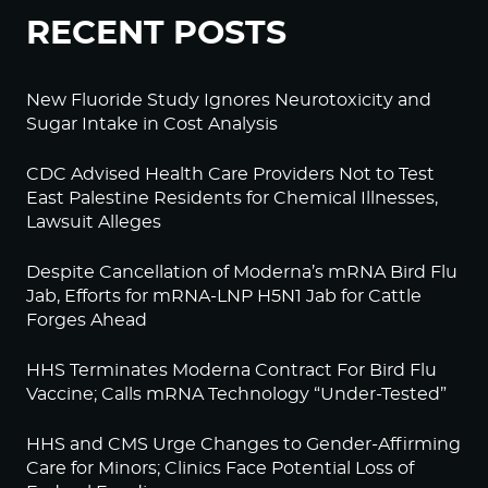
RECENT POSTS
New Fluoride Study Ignores Neurotoxicity and
Sugar Intake in Cost Analysis
CDC Advised Health Care Providers Not to Test
East Palestine Residents for Chemical Illnesses,
Lawsuit Alleges
Despite Cancellation of Moderna’s mRNA Bird Flu
Jab, Efforts for mRNA-LNP H5N1 Jab for Cattle
Forges Ahead
HHS Terminates Moderna Contract For Bird Flu
Vaccine; Calls mRNA Technology “Under-Tested”
HHS and CMS Urge Changes to Gender-Affirming
Care for Minors; Clinics Face Potential Loss of