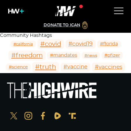
DONATE TO ICAN
Community Hashtags
#covid
#covid19
#florida
#california
#freedom
#mandates
#pfizer
#news
#truth
#vaccines
#vaccine
#science