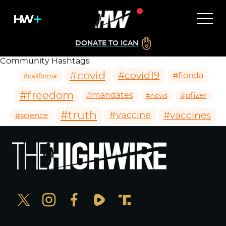
DONATE TO ICAN
Community Hashtags
#covid
#covid19
#florida
#california
#freedom
#mandates
#pfizer
#news
#truth
#vaccines
#vaccine
#science