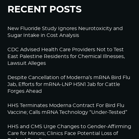
RECENT POSTS
New Fluoride Study Ignores Neurotoxicity and
Sugar Intake in Cost Analysis
CDC Advised Health Care Providers Not to Test
East Palestine Residents for Chemical Illnesses,
Lawsuit Alleges
Despite Cancellation of Moderna’s mRNA Bird Flu
Jab, Efforts for mRNA-LNP H5N1 Jab for Cattle
Forges Ahead
HHS Terminates Moderna Contract For Bird Flu
Vaccine; Calls mRNA Technology “Under-Tested”
HHS and CMS Urge Changes to Gender-Affirming
Care for Minors; Clinics Face Potential Loss of