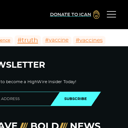
DONATE TO ICAN
#truth
#vaccines
#vaccine
ience
WSLETTER
 to become a HighWire Insider Today!
SUBSCRIBE