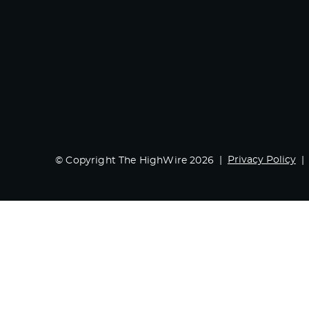
Privacy Policy
© Copyright The HighWire 2026