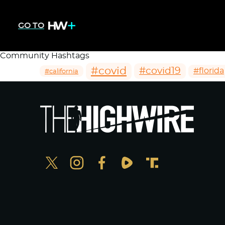
GO TO
Community Hashtags
#covid
#covid19
#florida
#california