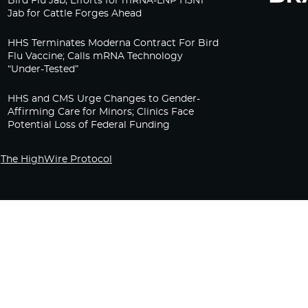
Bird Flu Jab, Efforts for mRNA-LNP H5N1
Jab for Cattle Forges Ahead
HHS Terminates Moderna Contract For Bird
Flu Vaccine; Calls mRNA Technology
“Under-Tested”
HHS and CMS Urge Changes to Gender-
Affirming Care for Minors; Clinics Face
Potential Loss of Federal Funding
The HighWire Protocol