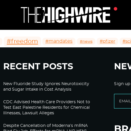
#freedom
#mandates
#pfizer
#sc
#news
RECENT POSTS
NE
New Fluoride Study Ignores Neurotoxicity
Sign up
and Sugar Intake in Cost Analysis
CDC Advised Health Care Providers Not to
Test East Palestine Residents for Chemical
Illnesses, Lawsuit Alleges
Despite Cancellation of Moderna’s mRNA