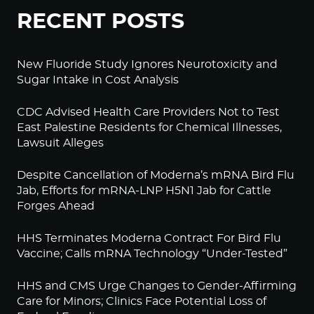
RECENT POSTS
New Fluoride Study Ignores Neurotoxicity and
Sugar Intake in Cost Analysis
CDC Advised Health Care Providers Not to Test
East Palestine Residents for Chemical Illnesses,
Lawsuit Alleges
Despite Cancellation of Moderna’s mRNA Bird Flu
Jab, Efforts for mRNA-LNP H5N1 Jab for Cattle
Forges Ahead
HHS Terminates Moderna Contract For Bird Flu
Vaccine; Calls mRNA Technology “Under-Tested”
HHS and CMS Urge Changes to Gender-Affirming
Care for Minors; Clinics Face Potential Loss of