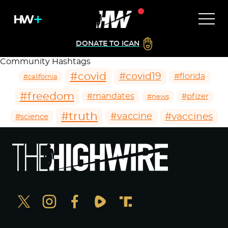
DONATE TO ICAN
Community Hashtags
#covid
#covid19
#florida
#california
#freedom
#mandates
#pfizer
#news
#truth
#vaccines
#vaccine
#science