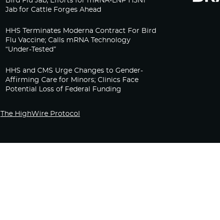
Bird Flu Jab, Efforts for mRNA-LNP H5N1
Jab for Cattle Forges Ahead
HHS Terminates Moderna Contract For Bird
Flu Vaccine; Calls mRNA Technology
“Under-Tested”
HHS and CMS Urge Changes to Gender-
Affirming Care for Minors; Clinics Face
Potential Loss of Federal Funding
The HighWire Protocol