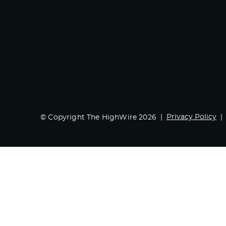
Privacy Policy
© Copyright The HighWire 2026