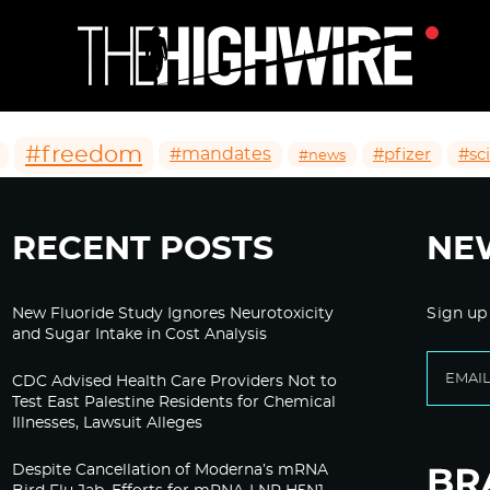
#freedom
#mandates
#pfizer
#sc
#news
RECENT POSTS
NE
New Fluoride Study Ignores Neurotoxicity
Sign up
and Sugar Intake in Cost Analysis
CDC Advised Health Care Providers Not to
Test East Palestine Residents for Chemical
Illnesses, Lawsuit Alleges
Despite Cancellation of Moderna’s mRNA