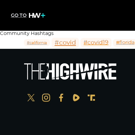
GO TO
Community Hashtags
#covid
#covid19
#florida
#california