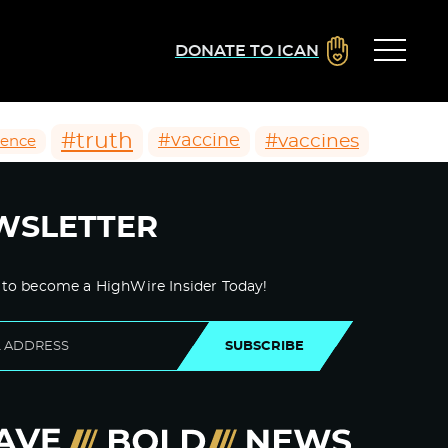
DONATE TO ICAN
#truth
#vaccines
#vaccine
ience
WSLETTER
 to become a HighWire Insider Today!
SUBSCRIBE