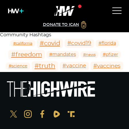
DONATE TO ICAN
Community Hashtags
#covid
#covid19
#florida
#california
#freedom
#mandates
#pfizer
#news
#truth
#vaccines
#vaccine
#science