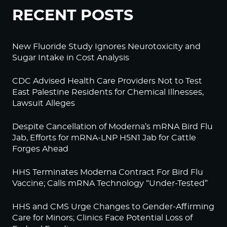
RECENT POSTS
New Fluoride Study Ignores Neurotoxicity and
Sugar Intake in Cost Analysis
CDC Advised Health Care Providers Not to Test
East Palestine Residents for Chemical Illnesses,
Lawsuit Alleges
Despite Cancellation of Moderna’s mRNA Bird Flu
Jab, Efforts for mRNA-LNP H5N1 Jab for Cattle
Forges Ahead
HHS Terminates Moderna Contract For Bird Flu
Vaccine; Calls mRNA Technology “Under-Tested”
HHS and CMS Urge Changes to Gender-Affirming
Care for Minors; Clinics Face Potential Loss of