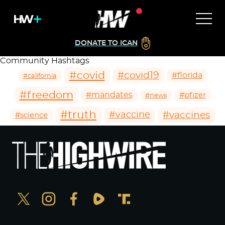
DONATE TO ICAN
Community Hashtags
#covid
#covid19
#florida
#california
#freedom
#mandates
#pfizer
#news
#truth
#vaccines
#vaccine
#science