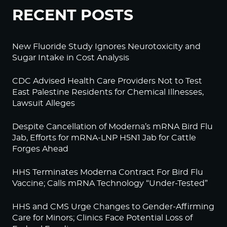
RECENT POSTS
New Fluoride Study Ignores Neurotoxicity and
Sugar Intake in Cost Analysis
CDC Advised Health Care Providers Not to Test
East Palestine Residents for Chemical Illnesses,
Lawsuit Alleges
Despite Cancellation of Moderna’s mRNA Bird Flu
Jab, Efforts for mRNA-LNP H5N1 Jab for Cattle
Forges Ahead
HHS Terminates Moderna Contract For Bird Flu
Vaccine; Calls mRNA Technology “Under-Tested”
HHS and CMS Urge Changes to Gender-Affirming
Care for Minors; Clinics Face Potential Loss of