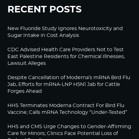
RECENT POSTS
New Fluoride Study Ignores Neurotoxicity and
Sugar Intake in Cost Analysis
CDC Advised Health Care Providers Not to Test
East Palestine Residents for Chemical Illnesses,
Lawsuit Alleges
Despite Cancellation of Moderna’s mRNA Bird Flu
Jab, Efforts for mRNA-LNP H5N1 Jab for Cattle
Forges Ahead
HHS Terminates Moderna Contract For Bird Flu
Vaccine; Calls mRNA Technology “Under-Tested”
HHS and CMS Urge Changes to Gender-Affirming
Care for Minors; Clinics Face Potential Loss of