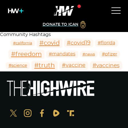
DONATE TO ICAN
Community Hashtags
#covid
#covid19
#florida
#california
#freedom
#mandates
#pfizer
#news
#truth
#vaccines
#vaccine
#science