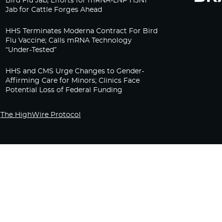
Bird Flu Jab, Efforts for mRNA-LNP H5N1
Jab for Cattle Forges Ahead
HHS Terminates Moderna Contract For Bird
Flu Vaccine; Calls mRNA Technology
“Under-Tested”
HHS and CMS Urge Changes to Gender-
Affirming Care for Minors; Clinics Face
Potential Loss of Federal Funding
The HighWire Protocol