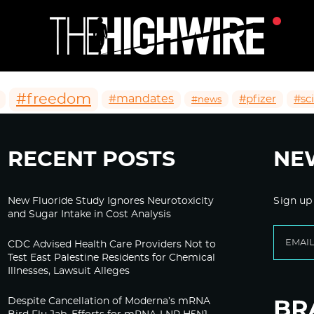
#freedom
#mandates
#pfizer
#sc
#news
RECENT POSTS
NE
New Fluoride Study Ignores Neurotoxicity
Sign up
and Sugar Intake in Cost Analysis
CDC Advised Health Care Providers Not to
Test East Palestine Residents for Chemical
Illnesses, Lawsuit Alleges
Despite Cancellation of Moderna’s mRNA