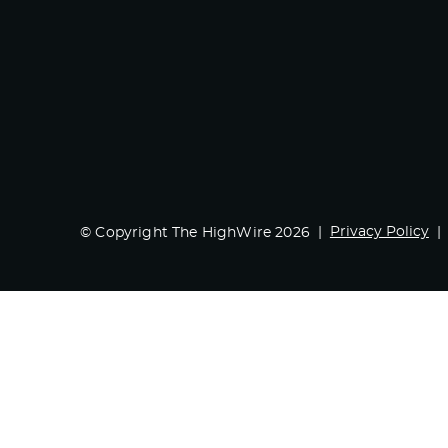
Privacy Policy
© Copyright The HighWire 2026