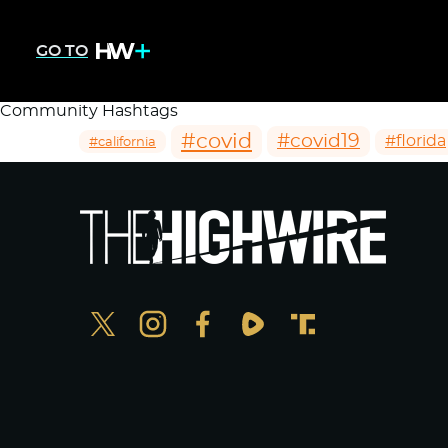
GO TO
Community Hashtags
#covid
#covid19
#florida
#california