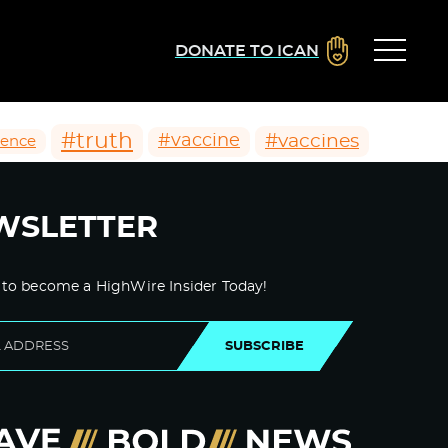
DONATE TO ICAN
#truth
#vaccines
#vaccine
ience
WSLETTER
 to become a HighWire Insider Today!
SUBSCRIBE