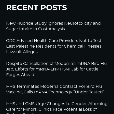
RECENT POSTS
New Fluoride Study Ignores Neurotoxicity and
Sugar Intake in Cost Analysis
CDC Advised Health Care Providers Not to Test
East Palestine Residents for Chemical Illnesses,
Lawsuit Alleges
Despite Cancellation of Moderna’s mRNA Bird Flu
Jab, Efforts for mRNA-LNP H5N1 Jab for Cattle
Forges Ahead
HHS Terminates Moderna Contract For Bird Flu
Vaccine; Calls mRNA Technology “Under-Tested”
HHS and CMS Urge Changes to Gender-Affirming
Care for Minors; Clinics Face Potential Loss of