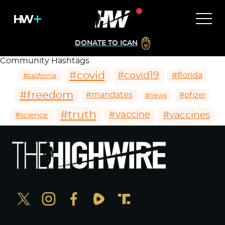
DONATE TO ICAN
Community Hashtags
#covid
#covid19
#florida
#california
#freedom
#mandates
#pfizer
#news
#truth
#vaccines
#vaccine
#science