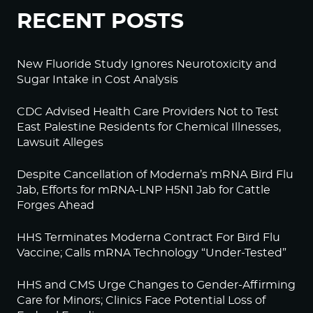
RECENT POSTS
New Fluoride Study Ignores Neurotoxicity and
Sugar Intake in Cost Analysis
CDC Advised Health Care Providers Not to Test
East Palestine Residents for Chemical Illnesses,
Lawsuit Alleges
Despite Cancellation of Moderna’s mRNA Bird Flu
Jab, Efforts for mRNA-LNP H5N1 Jab for Cattle
Forges Ahead
HHS Terminates Moderna Contract For Bird Flu
Vaccine; Calls mRNA Technology “Under-Tested”
HHS and CMS Urge Changes to Gender-Affirming
Care for Minors; Clinics Face Potential Loss of