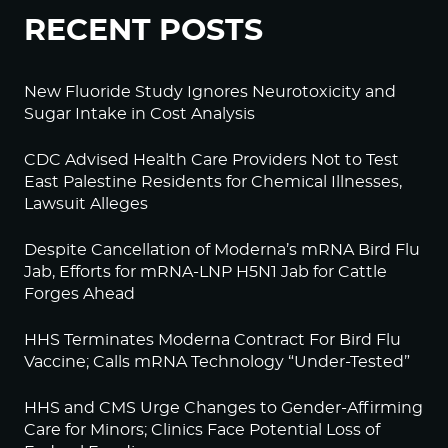
RECENT POSTS
New Fluoride Study Ignores Neurotoxicity and
Sugar Intake in Cost Analysis
CDC Advised Health Care Providers Not to Test
East Palestine Residents for Chemical Illnesses,
Lawsuit Alleges
Despite Cancellation of Moderna’s mRNA Bird Flu
Jab, Efforts for mRNA-LNP H5N1 Jab for Cattle
Forges Ahead
HHS Terminates Moderna Contract For Bird Flu
Vaccine; Calls mRNA Technology “Under-Tested”
HHS and CMS Urge Changes to Gender-Affirming
Care for Minors; Clinics Face Potential Loss of