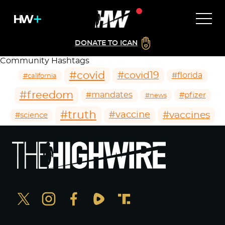
DONATE TO ICAN
Community Hashtags
#covid
#covid19
#florida
#california
#freedom
#mandates
#pfizer
#news
#truth
#vaccines
#vaccine
#science