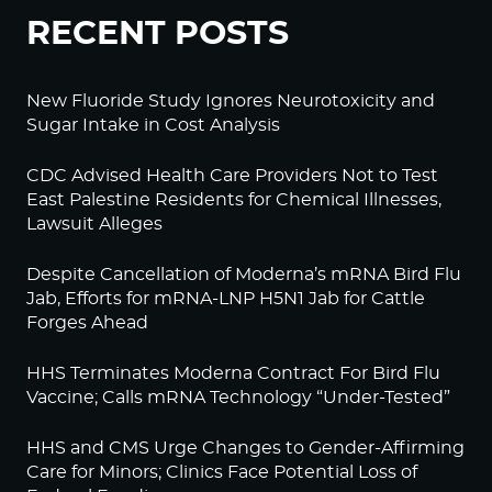
RECENT POSTS
New Fluoride Study Ignores Neurotoxicity and
Sugar Intake in Cost Analysis
CDC Advised Health Care Providers Not to Test
East Palestine Residents for Chemical Illnesses,
Lawsuit Alleges
Despite Cancellation of Moderna’s mRNA Bird Flu
Jab, Efforts for mRNA-LNP H5N1 Jab for Cattle
Forges Ahead
HHS Terminates Moderna Contract For Bird Flu
Vaccine; Calls mRNA Technology “Under-Tested”
HHS and CMS Urge Changes to Gender-Affirming
Care for Minors; Clinics Face Potential Loss of