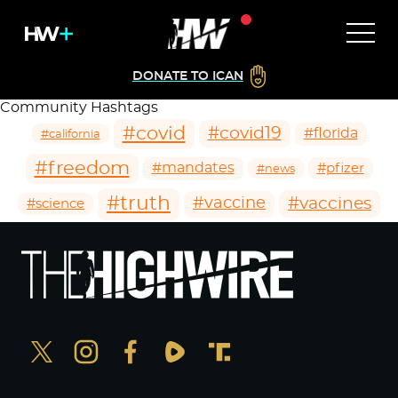
DONATE TO ICAN
Community Hashtags
#covid
#covid19
#florida
#california
#freedom
#mandates
#pfizer
#news
#truth
#vaccines
#vaccine
#science