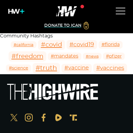
DONATE TO ICAN
Community Hashtags
#covid
#covid19
#florida
#california
#freedom
#mandates
#pfizer
#news
#truth
#vaccines
#vaccine
#science