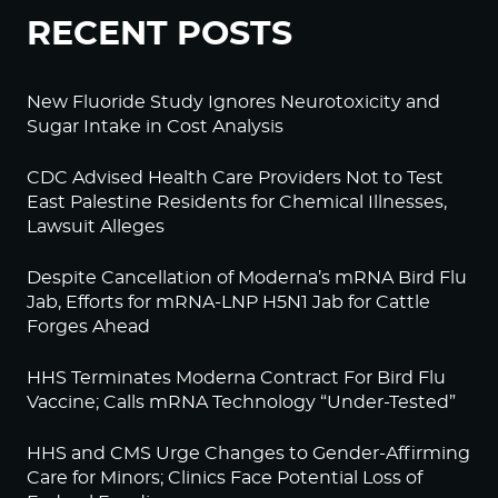
RECENT POSTS
New Fluoride Study Ignores Neurotoxicity and
Sugar Intake in Cost Analysis
CDC Advised Health Care Providers Not to Test
East Palestine Residents for Chemical Illnesses,
Lawsuit Alleges
Despite Cancellation of Moderna’s mRNA Bird Flu
Jab, Efforts for mRNA-LNP H5N1 Jab for Cattle
Forges Ahead
HHS Terminates Moderna Contract For Bird Flu
Vaccine; Calls mRNA Technology “Under-Tested”
HHS and CMS Urge Changes to Gender-Affirming
Care for Minors; Clinics Face Potential Loss of