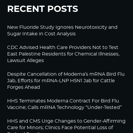
RECENT POSTS
New Fluoride Study Ignores Neurotoxicity and
Sugar Intake in Cost Analysis
CDC Advised Health Care Providers Not to Test
East Palestine Residents for Chemical Illnesses,
Lawsuit Alleges
Despite Cancellation of Moderna’s mRNA Bird Flu
Jab, Efforts for mRNA-LNP H5N1 Jab for Cattle
Forges Ahead
HHS Terminates Moderna Contract For Bird Flu
Vaccine; Calls mRNA Technology “Under-Tested”
HHS and CMS Urge Changes to Gender-Affirming
Care for Minors; Clinics Face Potential Loss of