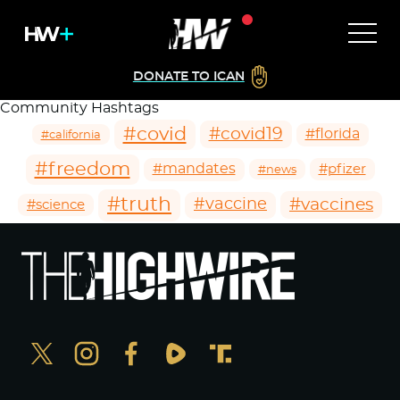
DONATE TO ICAN
Community Hashtags
#covid
#covid19
#florida
#california
#freedom
#mandates
#pfizer
#news
#truth
#vaccines
#vaccine
#science