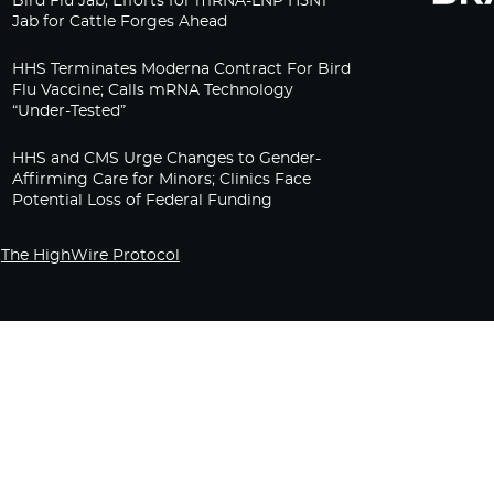
Bird Flu Jab, Efforts for mRNA-LNP H5N1
Jab for Cattle Forges Ahead
HHS Terminates Moderna Contract For Bird
Flu Vaccine; Calls mRNA Technology
“Under-Tested”
HHS and CMS Urge Changes to Gender-
Affirming Care for Minors; Clinics Face
Potential Loss of Federal Funding
The HighWire Protocol