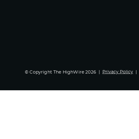
Privacy Policy
© Copyright The HighWire 2026