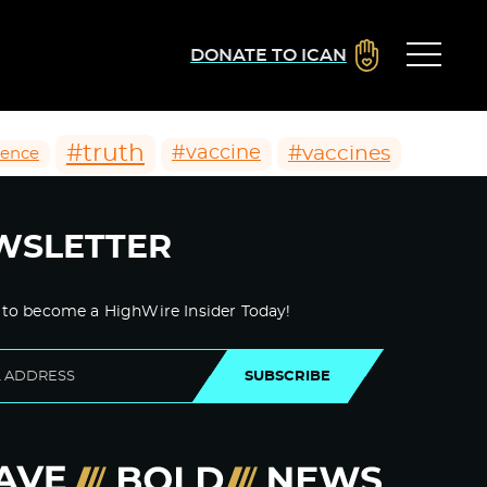
DONATE TO ICAN
#truth
#vaccines
#vaccine
ience
WSLETTER
 to become a HighWire Insider Today!
SUBSCRIBE