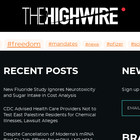
#freedom
#mandates
#pfizer
#sc
#news
RECENT POSTS
NE
New Fluoride Study Ignores Neurotoxicity
Sign up
and Sugar Intake in Cost Analysis
CDC Advised Health Care Providers Not to
Test East Palestine Residents for Chemical
Illnesses, Lawsuit Alleges
Despite Cancellation of Moderna’s mRNA