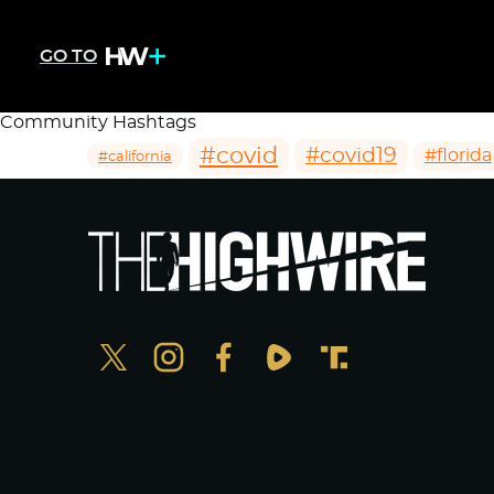
GO TO
Community Hashtags
#covid
#covid19
#florida
#california