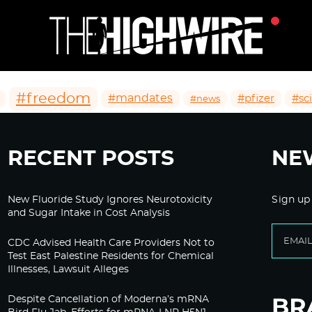
#freedom
#mandates
#pfizer
#sc
#news
RECENT POSTS
NE
New Fluoride Study Ignores Neurotoxicity
Sign up
and Sugar Intake in Cost Analysis
CDC Advised Health Care Providers Not to
Test East Palestine Residents for Chemical
Illnesses, Lawsuit Alleges
Despite Cancellation of Moderna’s mRNA