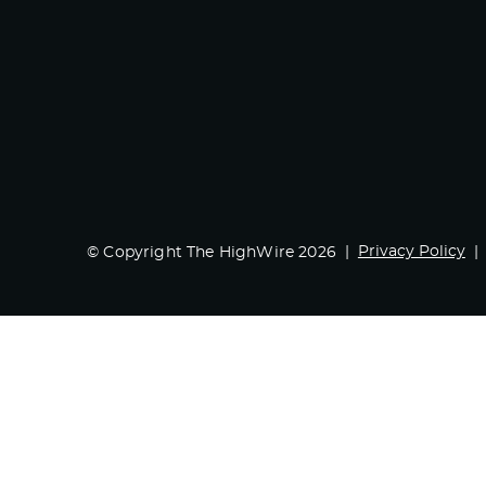
Privacy Policy
© Copyright The HighWire 2026