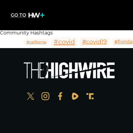
GO TO
Community Hashtags
#covid
#covid19
#florida
#california