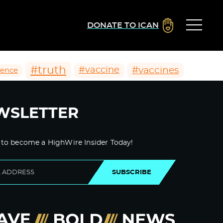
DONATE TO ICAN
#truth
#vaccines
#vaccine
ience
WSLETTER
 to become a HighWire Insider Today!
SUBSCRIBE