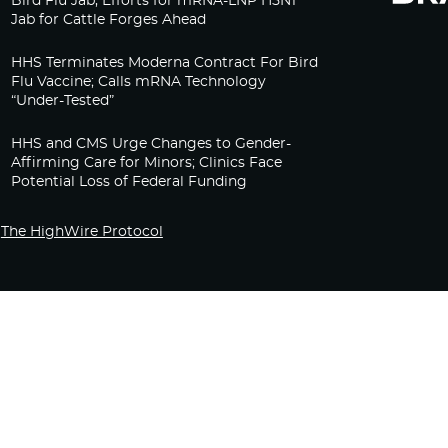
Bird Flu Jab, Efforts for mRNA-LNP H5N1
Jab for Cattle Forges Ahead
HHS Terminates Moderna Contract For Bird
Flu Vaccine; Calls mRNA Technology
“Under-Tested”
HHS and CMS Urge Changes to Gender-
Affirming Care for Minors; Clinics Face
Potential Loss of Federal Funding
The HighWire Protocol