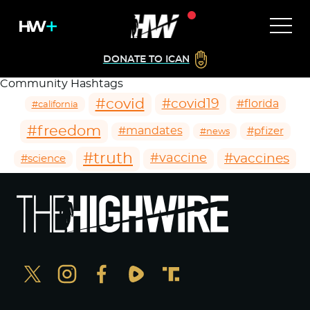
DONATE TO ICAN
Community Hashtags
#covid
#covid19
#florida
#california
#freedom
#mandates
#pfizer
#news
#truth
#vaccines
#vaccine
#science