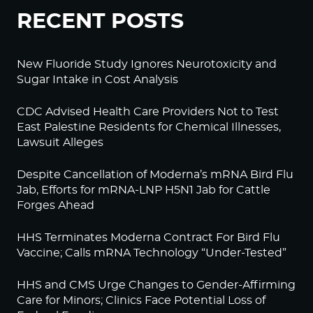
RECENT POSTS
New Fluoride Study Ignores Neurotoxicity and
Sugar Intake in Cost Analysis
CDC Advised Health Care Providers Not to Test
East Palestine Residents for Chemical Illnesses,
Lawsuit Alleges
Despite Cancellation of Moderna’s mRNA Bird Flu
Jab, Efforts for mRNA-LNP H5N1 Jab for Cattle
Forges Ahead
HHS Terminates Moderna Contract For Bird Flu
Vaccine; Calls mRNA Technology “Under-Tested”
HHS and CMS Urge Changes to Gender-Affirming
Care for Minors; Clinics Face Potential Loss of