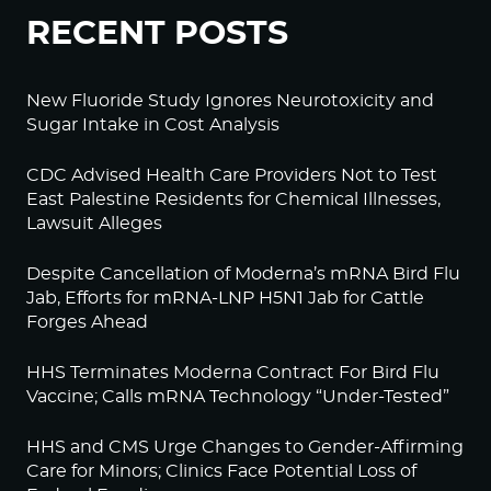
RECENT POSTS
New Fluoride Study Ignores Neurotoxicity and
Sugar Intake in Cost Analysis
CDC Advised Health Care Providers Not to Test
East Palestine Residents for Chemical Illnesses,
Lawsuit Alleges
Despite Cancellation of Moderna’s mRNA Bird Flu
Jab, Efforts for mRNA-LNP H5N1 Jab for Cattle
Forges Ahead
HHS Terminates Moderna Contract For Bird Flu
Vaccine; Calls mRNA Technology “Under-Tested”
HHS and CMS Urge Changes to Gender-Affirming
Care for Minors; Clinics Face Potential Loss of