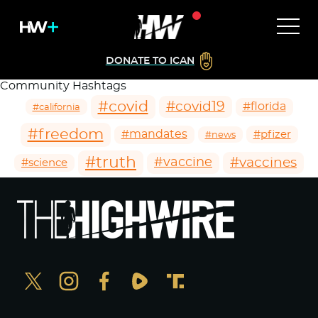
DONATE TO ICAN
Community Hashtags
#covid
#covid19
#florida
#california
#freedom
#mandates
#pfizer
#news
#truth
#vaccines
#vaccine
#science