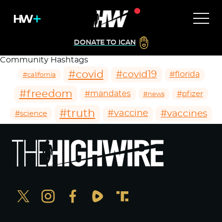
DONATE TO ICAN
Community Hashtags
#covid
#covid19
#florida
#california
#freedom
#mandates
#pfizer
#news
#truth
#vaccines
#vaccine
#science