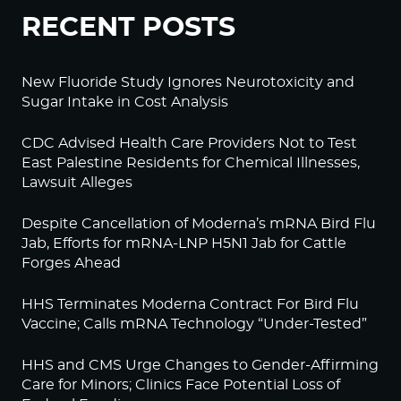
RECENT POSTS
New Fluoride Study Ignores Neurotoxicity and
Sugar Intake in Cost Analysis
CDC Advised Health Care Providers Not to Test
East Palestine Residents for Chemical Illnesses,
Lawsuit Alleges
Despite Cancellation of Moderna’s mRNA Bird Flu
Jab, Efforts for mRNA-LNP H5N1 Jab for Cattle
Forges Ahead
HHS Terminates Moderna Contract For Bird Flu
Vaccine; Calls mRNA Technology “Under-Tested”
HHS and CMS Urge Changes to Gender-Affirming
Care for Minors; Clinics Face Potential Loss of