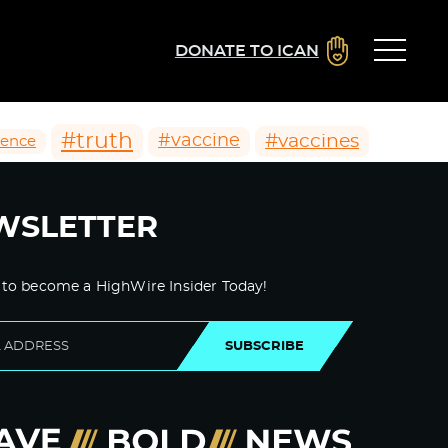
DONATE TO ICAN
#truth
#vaccines
#vaccine
ience
WSLETTER
 to become a HighWire Insider Today!
SUBSCRIBE