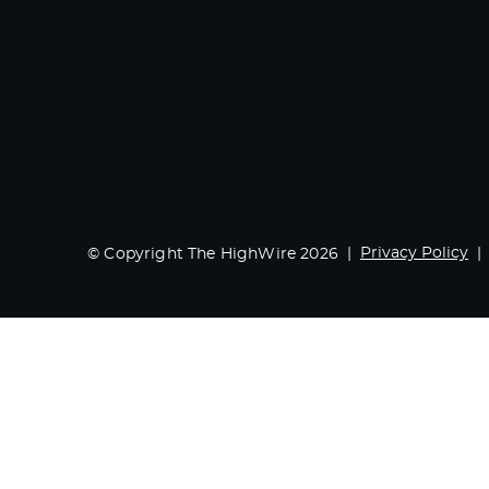
Privacy Policy
© Copyright The HighWire 2026