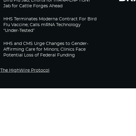
Bird Flu Jab, Efforts for mRNA-LNP H5N1
Jab for Cattle Forges Ahead
HHS Terminates Moderna Contract For Bird
Flu Vaccine; Calls mRNA Technology
“Under-Tested”
HHS and CMS Urge Changes to Gender-
Affirming Care for Minors; Clinics Face
Potential Loss of Federal Funding
The HighWire Protocol