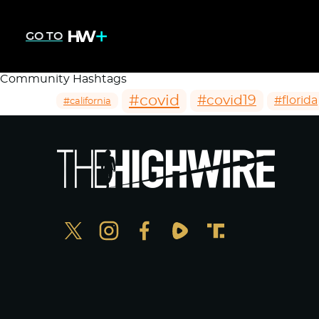
GO TO
Community Hashtags
#covid
#covid19
#florida
#california