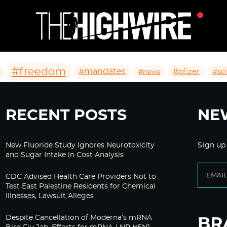
#freedom
#mandates
#pfizer
#sc
#news
RECENT POSTS
NE
New Fluoride Study Ignores Neurotoxicity
Sign up
and Sugar Intake in Cost Analysis
CDC Advised Health Care Providers Not to
Test East Palestine Residents for Chemical
Illnesses, Lawsuit Alleges
Despite Cancellation of Moderna’s mRNA