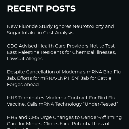
RECENT POSTS
New Fluoride Study Ignores Neurotoxicity and
Sugar Intake in Cost Analysis
CDC Advised Health Care Providers Not to Test
East Palestine Residents for Chemical Illnesses,
Lawsuit Alleges
Despite Cancellation of Moderna’s mRNA Bird Flu
Jab, Efforts for mRNA-LNP H5N1 Jab for Cattle
Forges Ahead
HHS Terminates Moderna Contract For Bird Flu
Vaccine; Calls mRNA Technology “Under-Tested”
HHS and CMS Urge Changes to Gender-Affirming
Care for Minors; Clinics Face Potential Loss of