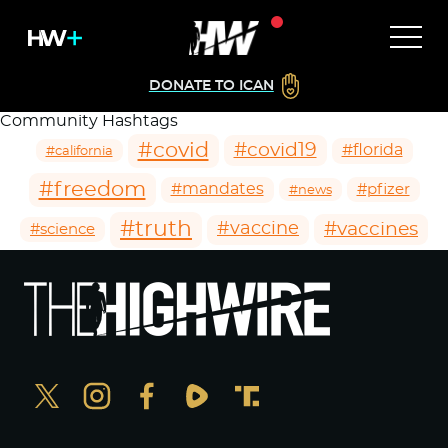
DONATE TO ICAN
Community Hashtags
#covid
#covid19
#florida
#california
#freedom
#mandates
#pfizer
#news
#truth
#vaccines
#vaccine
#science