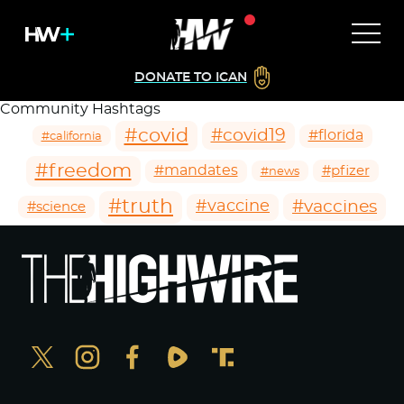
DONATE TO ICAN
Community Hashtags
#covid
#covid19
#florida
#california
#freedom
#mandates
#pfizer
#news
#truth
#vaccines
#vaccine
#science