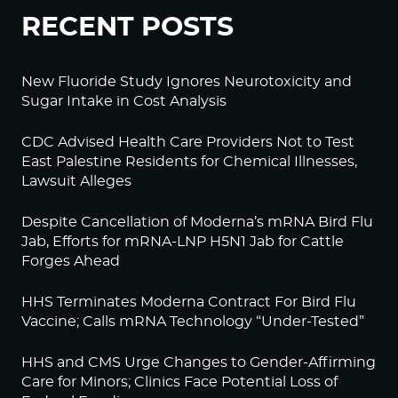
RECENT POSTS
New Fluoride Study Ignores Neurotoxicity and
Sugar Intake in Cost Analysis
CDC Advised Health Care Providers Not to Test
East Palestine Residents for Chemical Illnesses,
Lawsuit Alleges
Despite Cancellation of Moderna’s mRNA Bird Flu
Jab, Efforts for mRNA-LNP H5N1 Jab for Cattle
Forges Ahead
HHS Terminates Moderna Contract For Bird Flu
Vaccine; Calls mRNA Technology “Under-Tested”
HHS and CMS Urge Changes to Gender-Affirming
Care for Minors; Clinics Face Potential Loss of