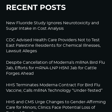
RECENT POSTS
New Fluoride Study Ignores Neurotoxicity and
Sugar Intake in Cost Analysis
CDC Advised Health Care Providers Not to Test
East Palestine Residents for Chemical Illnesses,
Lawsuit Alleges
Despite Cancellation of Moderna’s mRNA Bird Flu
Jab, Efforts for mRNA-LNP H5N1 Jab for Cattle
Forges Ahead
HHS Terminates Moderna Contract For Bird Flu
Vaccine; Calls mRNA Technology “Under-Tested”
HHS and CMS Urge Changes to Gender-Affirming
Care for Minors; Clinics Face Potential Loss of