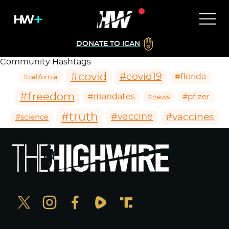
DONATE TO ICAN
Community Hashtags
#covid
#covid19
#florida
#california
#freedom
#mandates
#pfizer
#news
#truth
#vaccines
#vaccine
#science