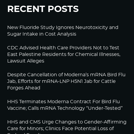
RECENT POSTS
New Fluoride Study Ignores Neurotoxicity and
Sugar Intake in Cost Analysis
CDC Advised Health Care Providers Not to Test
East Palestine Residents for Chemical Illnesses,
Lawsuit Alleges
Despite Cancellation of Moderna’s mRNA Bird Flu
Jab, Efforts for mRNA-LNP H5N1 Jab for Cattle
Forges Ahead
HHS Terminates Moderna Contract For Bird Flu
Vaccine; Calls mRNA Technology “Under-Tested”
HHS and CMS Urge Changes to Gender-Affirming
Care for Minors; Clinics Face Potential Loss of