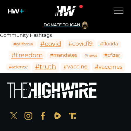
DONATE TO ICAN
Community Hashtags
#covid
#covid19
#florida
#california
#freedom
#mandates
#pfizer
#news
#truth
#vaccines
#vaccine
#science