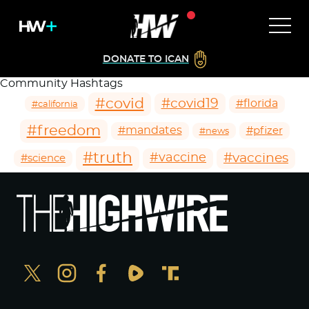
DONATE TO ICAN
Community Hashtags
#covid
#covid19
#florida
#california
#freedom
#mandates
#pfizer
#news
#truth
#vaccines
#vaccine
#science