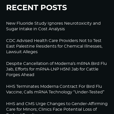
RECENT POSTS
New Fluoride Study Ignores Neurotoxicity and
Sugar Intake in Cost Analysis
CDC Advised Health Care Providers Not to Test
East Palestine Residents for Chemical Illnesses,
Lawsuit Alleges
Despite Cancellation of Moderna’s mRNA Bird Flu
Jab, Efforts for mRNA-LNP H5N1 Jab for Cattle
Forges Ahead
HHS Terminates Moderna Contract For Bird Flu
Vaccine; Calls mRNA Technology “Under-Tested”
HHS and CMS Urge Changes to Gender-Affirming
Care for Minors; Clinics Face Potential Loss of