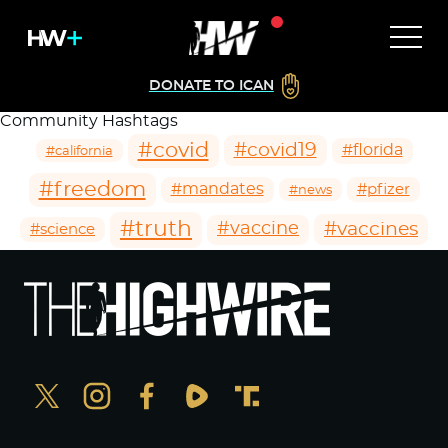
DONATE TO ICAN
Community Hashtags
#covid
#covid19
#florida
#california
#freedom
#mandates
#pfizer
#news
#truth
#vaccines
#vaccine
#science