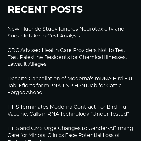
RECENT POSTS
New Fluoride Study Ignores Neurotoxicity and
Sugar Intake in Cost Analysis
CDC Advised Health Care Providers Not to Test
East Palestine Residents for Chemical Illnesses,
Lawsuit Alleges
Despite Cancellation of Moderna’s mRNA Bird Flu
Jab, Efforts for mRNA-LNP H5N1 Jab for Cattle
Forges Ahead
HHS Terminates Moderna Contract For Bird Flu
Vaccine; Calls mRNA Technology “Under-Tested”
HHS and CMS Urge Changes to Gender-Affirming
Care for Minors; Clinics Face Potential Loss of