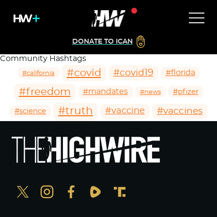
DONATE TO ICAN
Community Hashtags
#covid
#covid19
#florida
#california
#freedom
#mandates
#pfizer
#news
#truth
#vaccines
#vaccine
#science