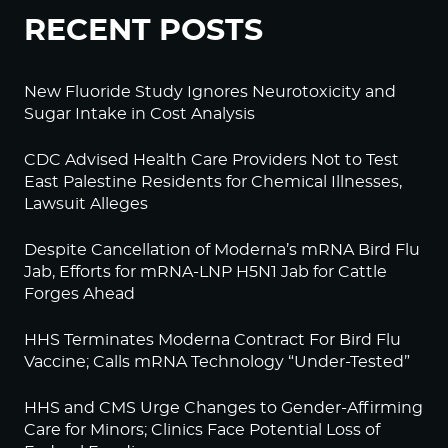
RECENT POSTS
New Fluoride Study Ignores Neurotoxicity and
Sugar Intake in Cost Analysis
CDC Advised Health Care Providers Not to Test
East Palestine Residents for Chemical Illnesses,
Lawsuit Alleges
Despite Cancellation of Moderna’s mRNA Bird Flu
Jab, Efforts for mRNA-LNP H5N1 Jab for Cattle
Forges Ahead
HHS Terminates Moderna Contract For Bird Flu
Vaccine; Calls mRNA Technology “Under-Tested”
HHS and CMS Urge Changes to Gender-Affirming
Care for Minors; Clinics Face Potential Loss of