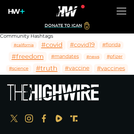
DONATE TO ICAN
Community Hashtags
#covid
#covid19
#florida
#california
#freedom
#mandates
#pfizer
#news
#truth
#vaccines
#vaccine
#science