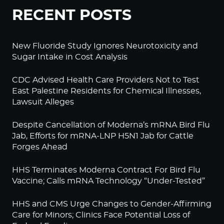
RECENT POSTS
New Fluoride Study Ignores Neurotoxicity and
Sugar Intake in Cost Analysis
CDC Advised Health Care Providers Not to Test
East Palestine Residents for Chemical Illnesses,
Lawsuit Alleges
Despite Cancellation of Moderna’s mRNA Bird Flu
Jab, Efforts for mRNA-LNP H5N1 Jab for Cattle
Forges Ahead
HHS Terminates Moderna Contract For Bird Flu
Vaccine; Calls mRNA Technology “Under-Tested”
HHS and CMS Urge Changes to Gender-Affirming
Care for Minors; Clinics Face Potential Loss of