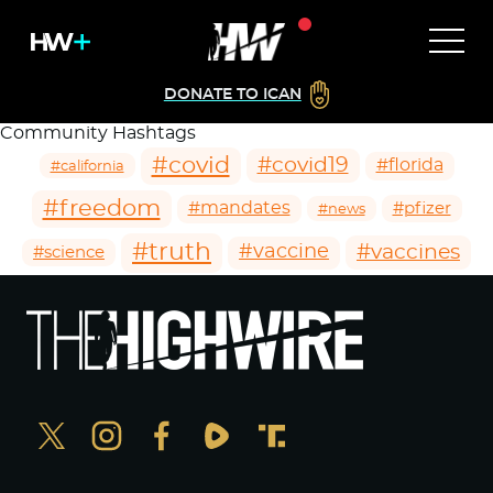
DONATE TO ICAN
Community Hashtags
#covid
#covid19
#florida
#california
#freedom
#mandates
#pfizer
#news
#truth
#vaccines
#vaccine
#science