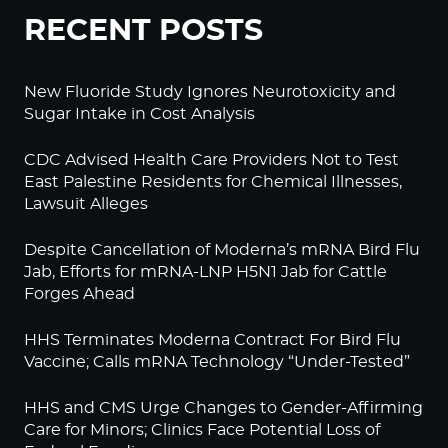
RECENT POSTS
New Fluoride Study Ignores Neurotoxicity and
Sugar Intake in Cost Analysis
CDC Advised Health Care Providers Not to Test
East Palestine Residents for Chemical Illnesses,
Lawsuit Alleges
Despite Cancellation of Moderna’s mRNA Bird Flu
Jab, Efforts for mRNA-LNP H5N1 Jab for Cattle
Forges Ahead
HHS Terminates Moderna Contract For Bird Flu
Vaccine; Calls mRNA Technology “Under-Tested”
HHS and CMS Urge Changes to Gender-Affirming
Care for Minors; Clinics Face Potential Loss of