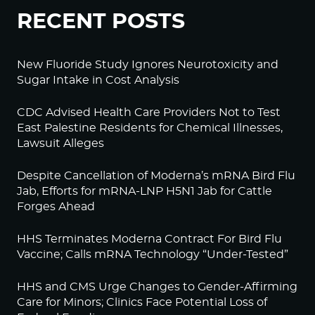
RECENT POSTS
New Fluoride Study Ignores Neurotoxicity and
Sugar Intake in Cost Analysis
CDC Advised Health Care Providers Not to Test
East Palestine Residents for Chemical Illnesses,
Lawsuit Alleges
Despite Cancellation of Moderna’s mRNA Bird Flu
Jab, Efforts for mRNA-LNP H5N1 Jab for Cattle
Forges Ahead
HHS Terminates Moderna Contract For Bird Flu
Vaccine; Calls mRNA Technology “Under-Tested”
HHS and CMS Urge Changes to Gender-Affirming
Care for Minors; Clinics Face Potential Loss of