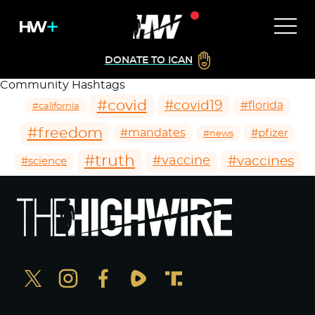
DONATE TO ICAN
Community Hashtags
#covid
#covid19
#florida
#california
#freedom
#mandates
#pfizer
#news
#truth
#vaccines
#vaccine
#science