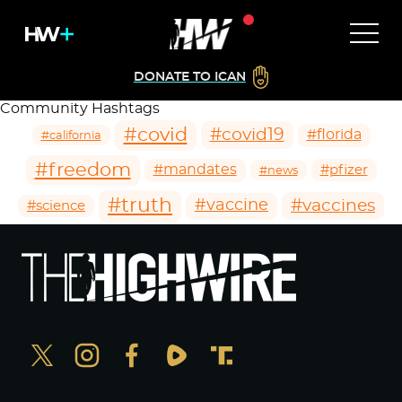
DONATE TO ICAN
Community Hashtags
#covid
#covid19
#florida
#california
#freedom
#mandates
#pfizer
#news
#truth
#vaccines
#vaccine
#science