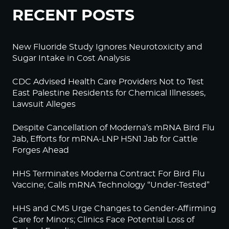
RECENT POSTS
New Fluoride Study Ignores Neurotoxicity and
Sugar Intake in Cost Analysis
CDC Advised Health Care Providers Not to Test
East Palestine Residents for Chemical Illnesses,
Lawsuit Alleges
Despite Cancellation of Moderna’s mRNA Bird Flu
Jab, Efforts for mRNA-LNP H5N1 Jab for Cattle
Forges Ahead
HHS Terminates Moderna Contract For Bird Flu
Vaccine; Calls mRNA Technology “Under-Tested”
HHS and CMS Urge Changes to Gender-Affirming
Care for Minors; Clinics Face Potential Loss of