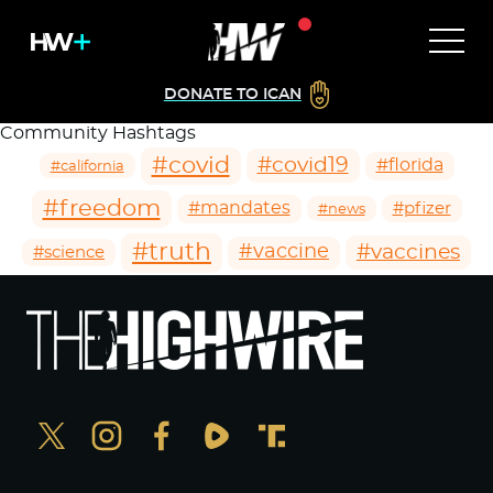
DONATE TO ICAN
Community Hashtags
#covid
#covid19
#florida
#california
#freedom
#mandates
#pfizer
#news
#truth
#vaccines
#vaccine
#science