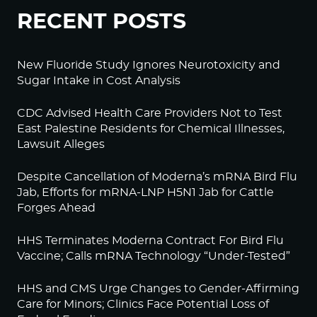
RECENT POSTS
New Fluoride Study Ignores Neurotoxicity and
Sugar Intake in Cost Analysis
CDC Advised Health Care Providers Not to Test
East Palestine Residents for Chemical Illnesses,
Lawsuit Alleges
Despite Cancellation of Moderna’s mRNA Bird Flu
Jab, Efforts for mRNA-LNP H5N1 Jab for Cattle
Forges Ahead
HHS Terminates Moderna Contract For Bird Flu
Vaccine; Calls mRNA Technology “Under-Tested”
HHS and CMS Urge Changes to Gender-Affirming
Care for Minors; Clinics Face Potential Loss of