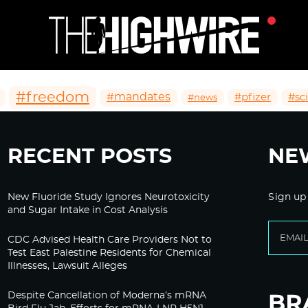
#freedom
#mandates
#pfizer
#sc
#news
RECENT POSTS
NE
New Fluoride Study Ignores Neurotoxicity
Sign up
and Sugar Intake in Cost Analysis
CDC Advised Health Care Providers Not to
Test East Palestine Residents for Chemical
Illnesses, Lawsuit Alleges
Despite Cancellation of Moderna’s mRNA