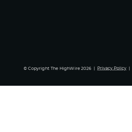
Privacy Policy
© Copyright The HighWire 2026