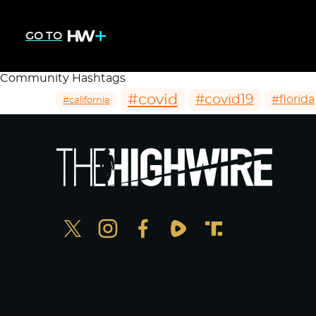
GO TO
Community Hashtags
#covid
#covid19
#florida
#california