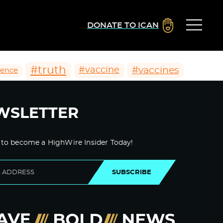
DONATE TO ICAN
#truth
#vaccines
#vaccine
ience
WSLETTER
 to become a HighWire Insider Today!
SUBSCRIBE