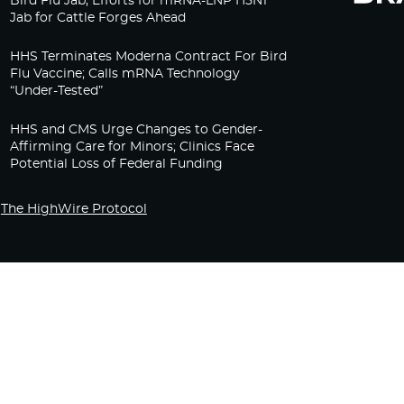
Bird Flu Jab, Efforts for mRNA-LNP H5N1
Jab for Cattle Forges Ahead
HHS Terminates Moderna Contract For Bird
Flu Vaccine; Calls mRNA Technology
“Under-Tested”
HHS and CMS Urge Changes to Gender-
Affirming Care for Minors; Clinics Face
Potential Loss of Federal Funding
The HighWire Protocol