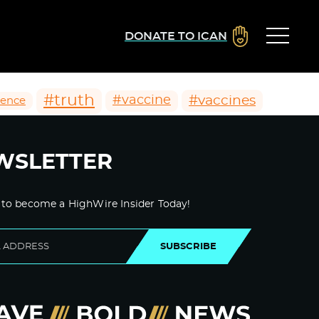
DONATE TO ICAN
#truth
#vaccines
#vaccine
ience
WSLETTER
 to become a HighWire Insider Today!
SUBSCRIBE