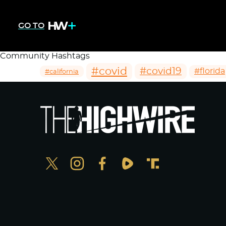
GO TO
Community Hashtags
#covid
#covid19
#florida
#california