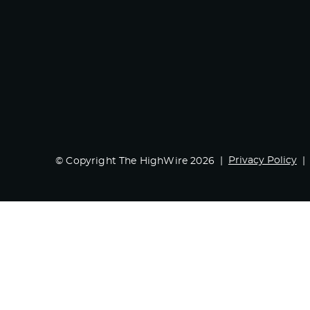
Privacy Policy
© Copyright The HighWire 2026