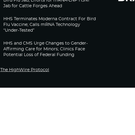
Bird Flu Jab, Efforts for mRNA-LNP H5N1
Jab for Cattle Forges Ahead
HHS Terminates Moderna Contract For Bird
Flu Vaccine; Calls mRNA Technology
“Under-Tested”
HHS and CMS Urge Changes to Gender-
Affirming Care for Minors; Clinics Face
Potential Loss of Federal Funding
The HighWire Protocol