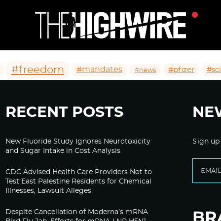
#freedom
#mandates
#pfizer
#sc
#news
RECENT POSTS
NE
New Fluoride Study Ignores Neurotoxicity
Sign up
and Sugar Intake in Cost Analysis
CDC Advised Health Care Providers Not to
Test East Palestine Residents for Chemical
Illnesses, Lawsuit Alleges
Despite Cancellation of Moderna’s mRNA