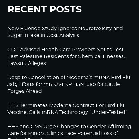
RECENT POSTS
New Fluoride Study Ignores Neurotoxicity and
Sugar Intake in Cost Analysis
CDC Advised Health Care Providers Not to Test
East Palestine Residents for Chemical Illnesses,
Lawsuit Alleges
Despite Cancellation of Moderna’s mRNA Bird Flu
Jab, Efforts for mRNA-LNP H5N1 Jab for Cattle
Forges Ahead
HHS Terminates Moderna Contract For Bird Flu
Vaccine; Calls mRNA Technology “Under-Tested”
HHS and CMS Urge Changes to Gender-Affirming
Care for Minors; Clinics Face Potential Loss of