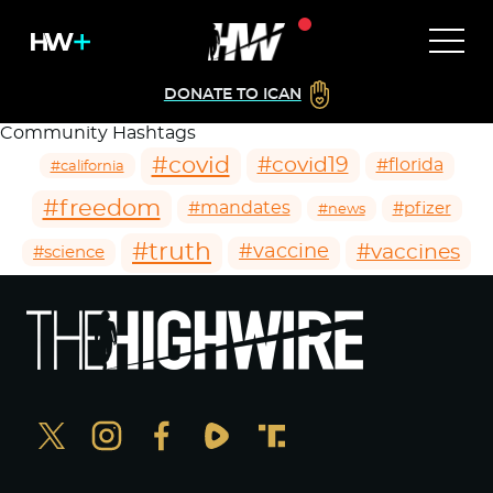
DONATE TO ICAN
Community Hashtags
#covid
#covid19
#florida
#california
#freedom
#mandates
#pfizer
#news
#truth
#vaccines
#vaccine
#science