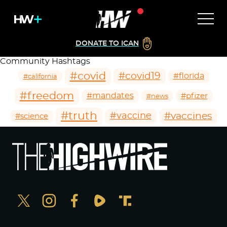
DONATE TO ICAN
Community Hashtags
#covid
#covid19
#florida
#california
#freedom
#mandates
#pfizer
#news
#truth
#vaccines
#vaccine
#science