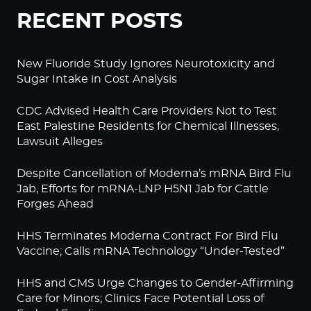
RECENT POSTS
New Fluoride Study Ignores Neurotoxicity and
Sugar Intake in Cost Analysis
CDC Advised Health Care Providers Not to Test
East Palestine Residents for Chemical Illnesses,
Lawsuit Alleges
Despite Cancellation of Moderna’s mRNA Bird Flu
Jab, Efforts for mRNA-LNP H5N1 Jab for Cattle
Forges Ahead
HHS Terminates Moderna Contract For Bird Flu
Vaccine; Calls mRNA Technology “Under-Tested”
HHS and CMS Urge Changes to Gender-Affirming
Care for Minors; Clinics Face Potential Loss of