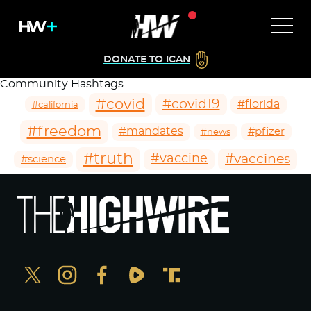
DONATE TO ICAN
Community Hashtags
#covid
#covid19
#florida
#california
#freedom
#mandates
#pfizer
#news
#truth
#vaccines
#vaccine
#science