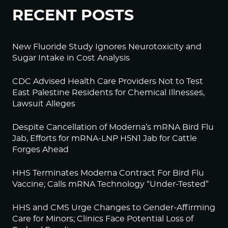
RECENT POSTS
New Fluoride Study Ignores Neurotoxicity and
Sugar Intake in Cost Analysis
CDC Advised Health Care Providers Not to Test
East Palestine Residents for Chemical Illnesses,
Lawsuit Alleges
Despite Cancellation of Moderna’s mRNA Bird Flu
Jab, Efforts for mRNA-LNP H5N1 Jab for Cattle
Forges Ahead
HHS Terminates Moderna Contract For Bird Flu
Vaccine; Calls mRNA Technology “Under-Tested”
HHS and CMS Urge Changes to Gender-Affirming
Care for Minors; Clinics Face Potential Loss of