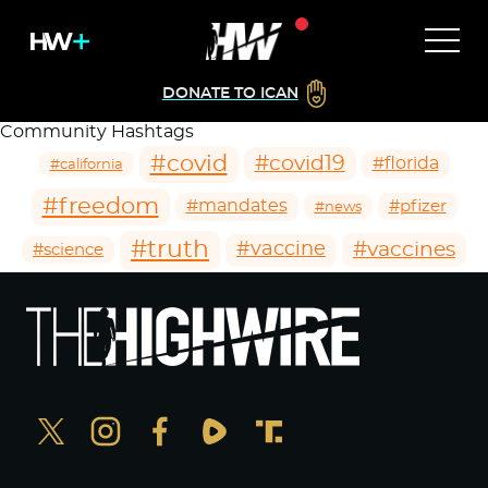
DONATE TO ICAN
Community Hashtags
#covid
#covid19
#florida
#california
#freedom
#mandates
#pfizer
#news
#truth
#vaccines
#vaccine
#science