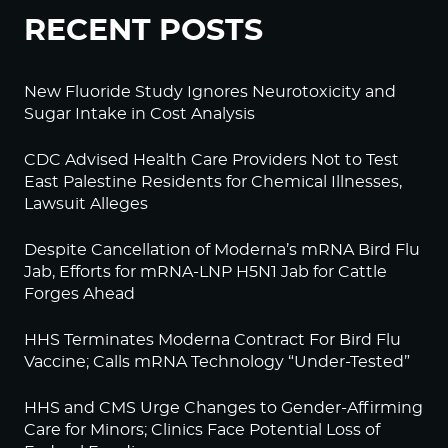
RECENT POSTS
New Fluoride Study Ignores Neurotoxicity and
Sugar Intake in Cost Analysis
CDC Advised Health Care Providers Not to Test
East Palestine Residents for Chemical Illnesses,
Lawsuit Alleges
Despite Cancellation of Moderna’s mRNA Bird Flu
Jab, Efforts for mRNA-LNP H5N1 Jab for Cattle
Forges Ahead
HHS Terminates Moderna Contract For Bird Flu
Vaccine; Calls mRNA Technology “Under-Tested”
HHS and CMS Urge Changes to Gender-Affirming
Care for Minors; Clinics Face Potential Loss of