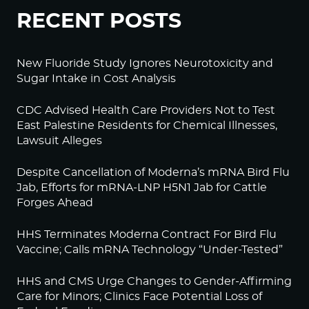
RECENT POSTS
New Fluoride Study Ignores Neurotoxicity and
Sugar Intake in Cost Analysis
CDC Advised Health Care Providers Not to Test
East Palestine Residents for Chemical Illnesses,
Lawsuit Alleges
Despite Cancellation of Moderna’s mRNA Bird Flu
Jab, Efforts for mRNA-LNP H5N1 Jab for Cattle
Forges Ahead
HHS Terminates Moderna Contract For Bird Flu
Vaccine; Calls mRNA Technology “Under-Tested”
HHS and CMS Urge Changes to Gender-Affirming
Care for Minors; Clinics Face Potential Loss of