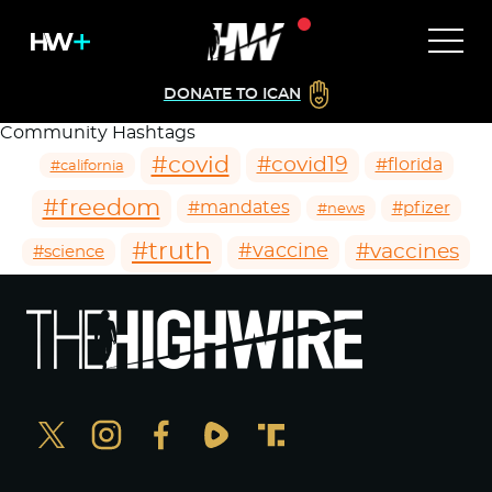
DONATE TO ICAN
Community Hashtags
#covid
#covid19
#florida
#california
#freedom
#mandates
#pfizer
#news
#truth
#vaccines
#vaccine
#science