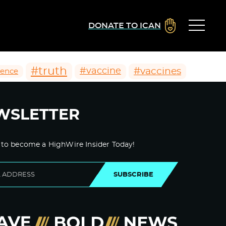
DONATE TO ICAN
#truth
#vaccines
#vaccine
ience
WSLETTER
 to become a HighWire Insider Today!
SUBSCRIBE