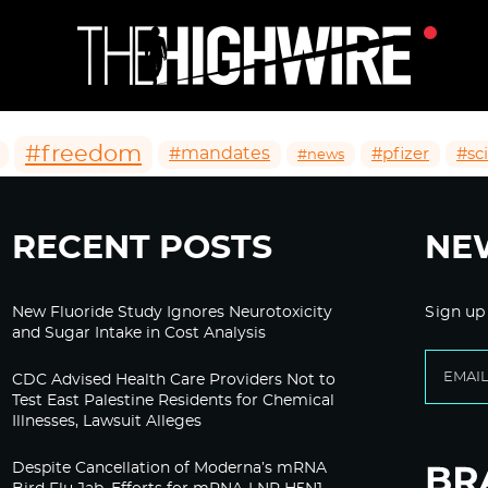
#freedom
#mandates
#pfizer
#sc
#news
RECENT POSTS
NE
New Fluoride Study Ignores Neurotoxicity
Sign up
and Sugar Intake in Cost Analysis
CDC Advised Health Care Providers Not to
Test East Palestine Residents for Chemical
Illnesses, Lawsuit Alleges
Despite Cancellation of Moderna’s mRNA