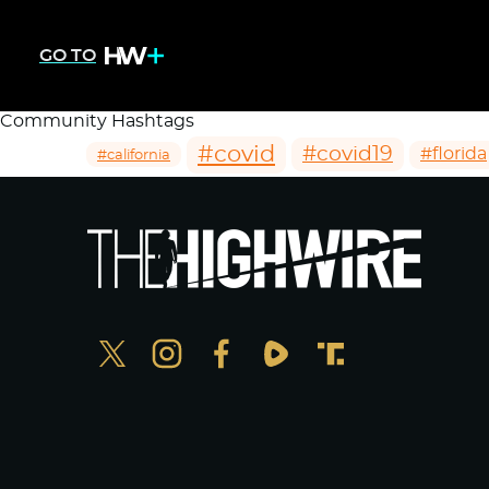
GO TO
Community Hashtags
#covid
#covid19
#florida
#california