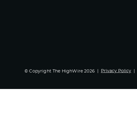
Privacy Policy
© Copyright The HighWire 2026