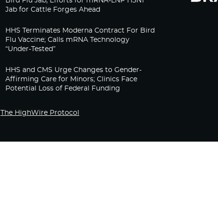
Bird Flu Jab, Efforts for mRNA-LNP H5N1
Jab for Cattle Forges Ahead
HHS Terminates Moderna Contract For Bird
Flu Vaccine; Calls mRNA Technology
“Under-Tested”
HHS and CMS Urge Changes to Gender-
Affirming Care for Minors; Clinics Face
Potential Loss of Federal Funding
The HighWire Protocol