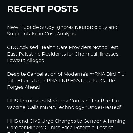
RECENT POSTS
New Fluoride Study Ignores Neurotoxicity and
Sugar Intake in Cost Analysis
CDC Advised Health Care Providers Not to Test
East Palestine Residents for Chemical Illnesses,
Lawsuit Alleges
Despite Cancellation of Moderna’s mRNA Bird Flu
Jab, Efforts for mRNA-LNP H5N1 Jab for Cattle
Forges Ahead
HHS Terminates Moderna Contract For Bird Flu
Vaccine; Calls mRNA Technology “Under-Tested”
HHS and CMS Urge Changes to Gender-Affirming
Care for Minors; Clinics Face Potential Loss of