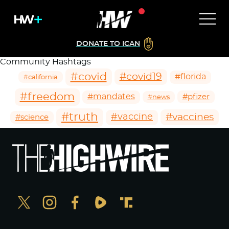
DONATE TO ICAN
Community Hashtags
#covid
#covid19
#florida
#california
#freedom
#mandates
#pfizer
#news
#truth
#vaccines
#vaccine
#science