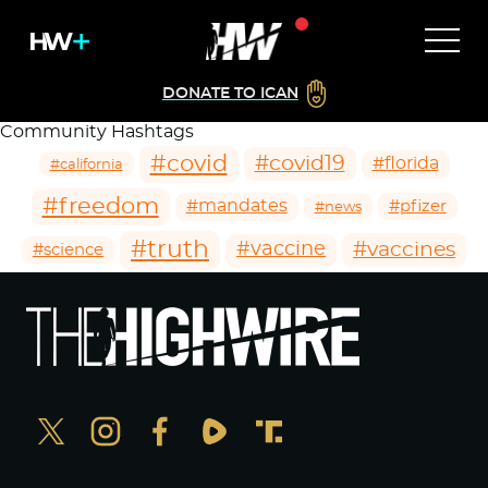
DONATE TO ICAN
Community Hashtags
#covid
#covid19
#florida
#california
#freedom
#mandates
#pfizer
#news
#truth
#vaccines
#vaccine
#science