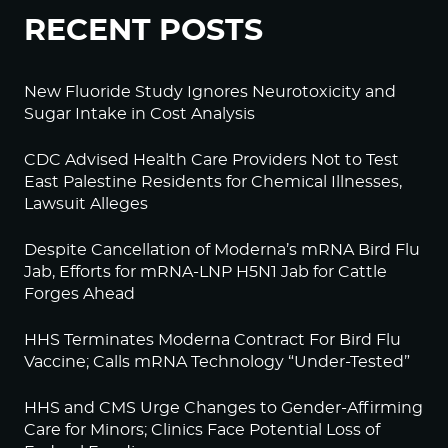
RECENT POSTS
New Fluoride Study Ignores Neurotoxicity and
Sugar Intake in Cost Analysis
CDC Advised Health Care Providers Not to Test
East Palestine Residents for Chemical Illnesses,
Lawsuit Alleges
Despite Cancellation of Moderna’s mRNA Bird Flu
Jab, Efforts for mRNA-LNP H5N1 Jab for Cattle
Forges Ahead
HHS Terminates Moderna Contract For Bird Flu
Vaccine; Calls mRNA Technology “Under-Tested”
HHS and CMS Urge Changes to Gender-Affirming
Care for Minors; Clinics Face Potential Loss of