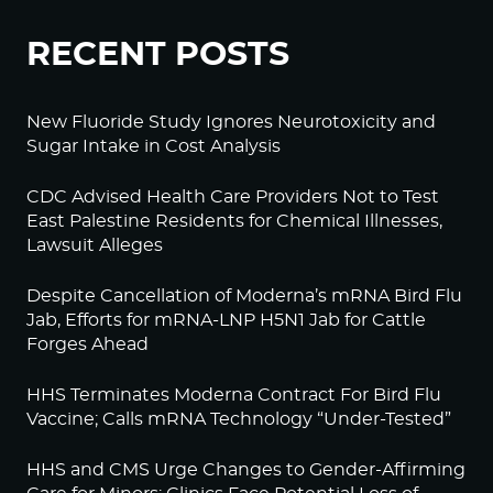
RECENT POSTS
New Fluoride Study Ignores Neurotoxicity and
Sugar Intake in Cost Analysis
CDC Advised Health Care Providers Not to Test
East Palestine Residents for Chemical Illnesses,
Lawsuit Alleges
Despite Cancellation of Moderna’s mRNA Bird Flu
Jab, Efforts for mRNA-LNP H5N1 Jab for Cattle
Forges Ahead
HHS Terminates Moderna Contract For Bird Flu
Vaccine; Calls mRNA Technology “Under-Tested”
HHS and CMS Urge Changes to Gender-Affirming