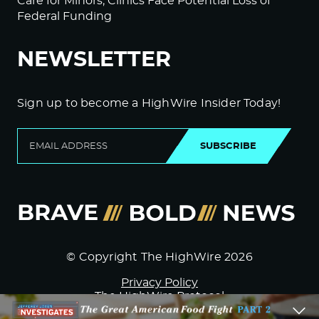
Care for Minors; Clinics Face Potential Loss of
Federal Funding
NEWSLETTER
Sign up to become a HighWire Insider Today!
SUBSCRIBE
© Copyright The HighWire 2026
Privacy Policy
The HighWire Protocol