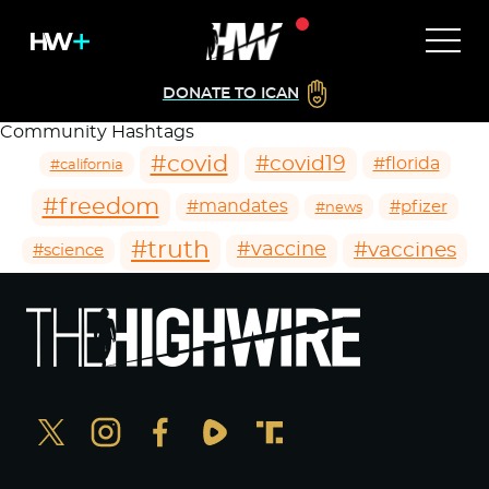
DONATE TO ICAN
Community Hashtags
#covid
#covid19
#florida
#california
#freedom
#mandates
#pfizer
#news
#truth
#vaccines
#vaccine
#science