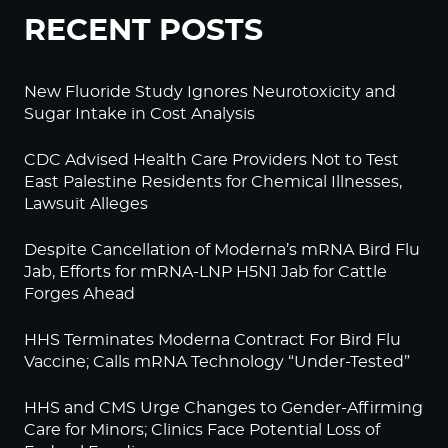
RECENT POSTS
New Fluoride Study Ignores Neurotoxicity and
Sugar Intake in Cost Analysis
CDC Advised Health Care Providers Not to Test
East Palestine Residents for Chemical Illnesses,
Lawsuit Alleges
Despite Cancellation of Moderna’s mRNA Bird Flu
Jab, Efforts for mRNA-LNP H5N1 Jab for Cattle
Forges Ahead
HHS Terminates Moderna Contract For Bird Flu
Vaccine; Calls mRNA Technology “Under-Tested”
HHS and CMS Urge Changes to Gender-Affirming
Care for Minors; Clinics Face Potential Loss of