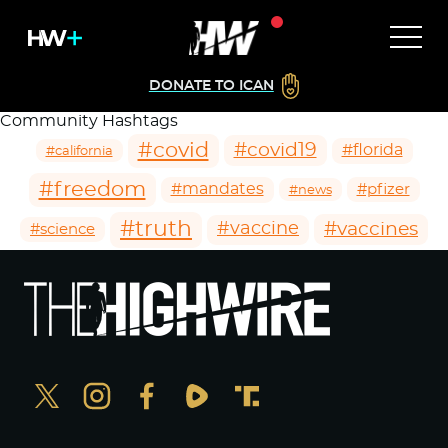
DONATE TO ICAN
Community Hashtags
#covid
#covid19
#florida
#california
#freedom
#mandates
#pfizer
#news
#truth
#vaccines
#vaccine
#science