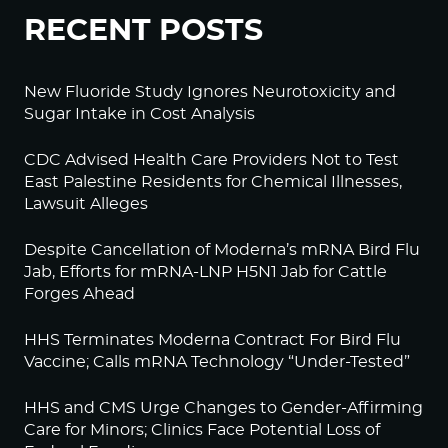
RECENT POSTS
New Fluoride Study Ignores Neurotoxicity and
Sugar Intake in Cost Analysis
CDC Advised Health Care Providers Not to Test
East Palestine Residents for Chemical Illnesses,
Lawsuit Alleges
Despite Cancellation of Moderna’s mRNA Bird Flu
Jab, Efforts for mRNA-LNP H5N1 Jab for Cattle
Forges Ahead
HHS Terminates Moderna Contract For Bird Flu
Vaccine; Calls mRNA Technology “Under-Tested”
HHS and CMS Urge Changes to Gender-Affirming
Care for Minors; Clinics Face Potential Loss of