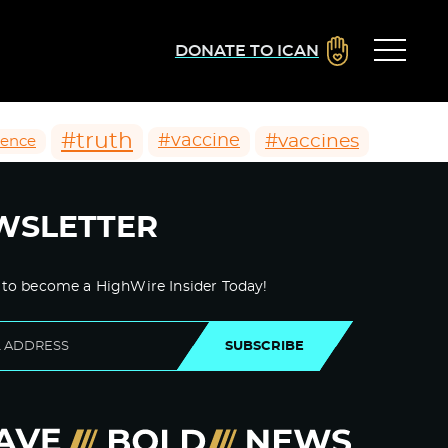
DONATE TO ICAN
#truth
#vaccines
#vaccine
ience
WSLETTER
 to become a HighWire Insider Today!
SUBSCRIBE