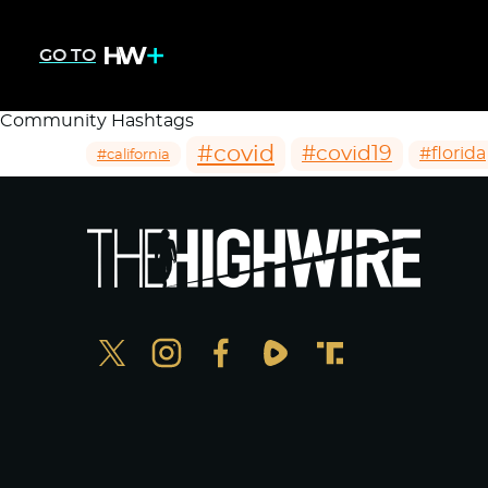
GO TO
Community Hashtags
#covid
#covid19
#florida
#california