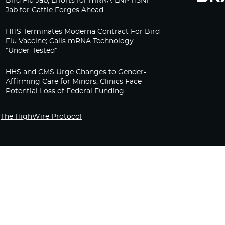
Bird Flu Jab, Efforts for mRNA-LNP H5N1
Jab for Cattle Forges Ahead
HHS Terminates Moderna Contract For Bird
Flu Vaccine; Calls mRNA Technology
“Under-Tested”
HHS and CMS Urge Changes to Gender-
Affirming Care for Minors; Clinics Face
Potential Loss of Federal Funding
The HighWire Protocol