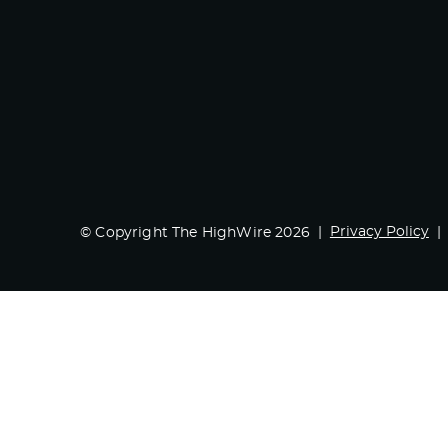
Privacy Policy
© Copyright The HighWire 2026