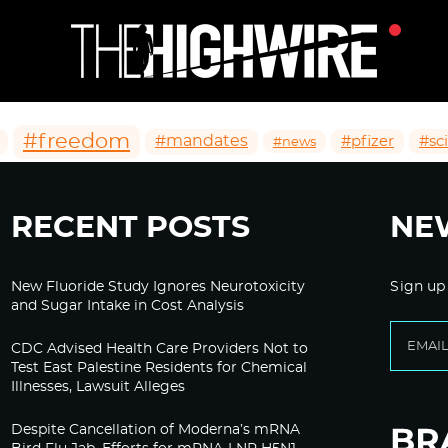
#freedom
#mandates
#pfizer
#sc
#news
RECENT POSTS
NE
New Fluoride Study Ignores Neurotoxicity
Sign up
and Sugar Intake in Cost Analysis
CDC Advised Health Care Providers Not to
Test East Palestine Residents for Chemical
Illnesses, Lawsuit Alleges
Despite Cancellation of Moderna’s mRNA