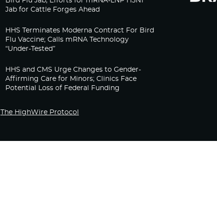
Bird Flu Jab, Efforts for mRNA-LNP H5N1
Jab for Cattle Forges Ahead
HHS Terminates Moderna Contract For Bird
Flu Vaccine; Calls mRNA Technology
“Under-Tested”
HHS and CMS Urge Changes to Gender-
Affirming Care for Minors; Clinics Face
Potential Loss of Federal Funding
The HighWire Protocol