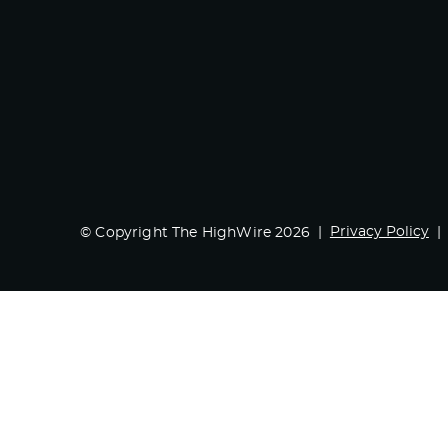
Privacy Policy
© Copyright The HighWire 2026