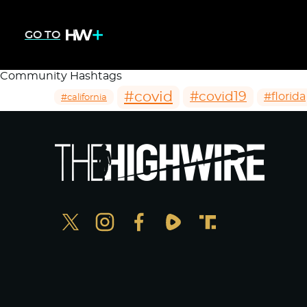
GO TO
Community Hashtags
#covid
#covid19
#florida
#california