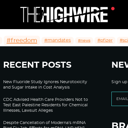
#freedom
#mandates
#pfizer
#sc
#news
RECENT POSTS
NE
New Fluoride Study Ignores Neurotoxicity
Sign up
and Sugar Intake in Cost Analysis
CDC Advised Health Care Providers Not to
Test East Palestine Residents for Chemical
Illnesses, Lawsuit Alleges
Despite Cancellation of Moderna’s mRNA