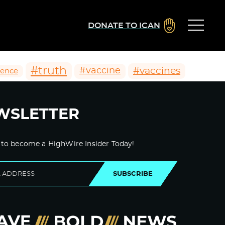
DONATE TO ICAN
#truth
#vaccines
#vaccine
ience
WSLETTER
 to become a HighWire Insider Today!
SUBSCRIBE